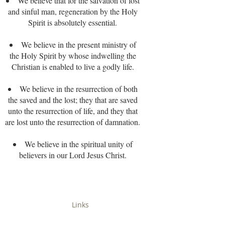
We believe that for the salvation of lost
and sinful man, regeneration by the Holy
Spirit is absolutely essential.
We believe in the present ministry of
the Holy Spirit by whose indwelling the
Christian is enabled to live a godly life.
We believe in the resurrection of both
the saved and the lost; they that are saved
unto the resurrection of life, and they that
are lost unto the resurrection of damnation.
We believe in the spiritual unity of
believers in our Lord Jesus Christ.
Links