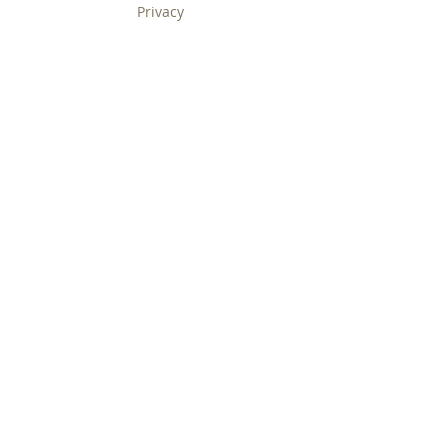
Privacy
Contact Us
Service
ABOUT US
Home
About Us