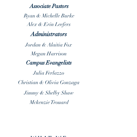
Associate Pastors
Ryan & Michelle Burke
Alex & Erin Leefers
Administrators
Jordan & Alaitia Fox
Megan Harrison
Campus Evangelists
Julia Ferlazzo
Christian & Olivia Gonzaga
Jimmy & Shelby Shaw
Mckenzie Trouard