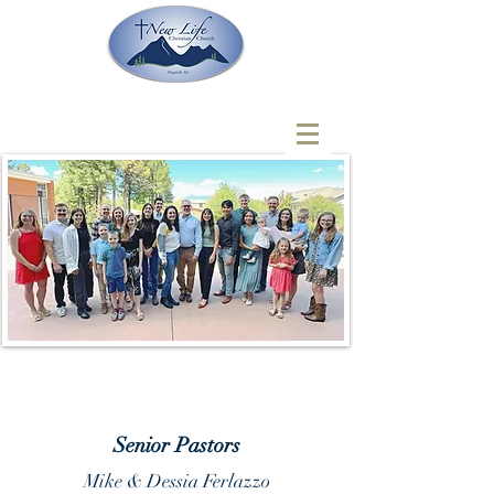
Senior Pastors
Mike & Dessia Ferlazzo