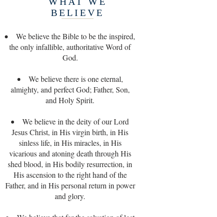
WHAT WE
BELIEVE
We believe the Bible to be the inspired,
the only infallible, authoritative Word of
God.
We believe there is one eternal,
almighty, and perfect God; Father, Son,
and Holy Spirit.
We believe in the deity of our Lord
Jesus Christ, in His virgin birth, in His
sinless life, in His miracles, in His
vicarious and atoning death through His
shed blood, in His bodily resurrection, in
His ascension to the right hand of the
Father, and in His personal return in power
and glory.